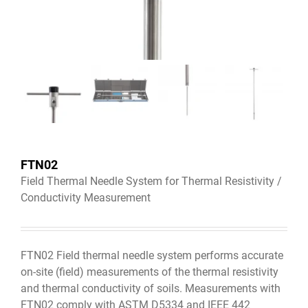
FTN02
Field Thermal Needle System for Thermal Resistivity /
Conductivity Measurement
FTN02 Field thermal needle system performs accurate
on-site (field) measurements of the thermal resistivity
and thermal conductivity of soils. Measurements with
FTN02 comply with ASTM D5334 and IEEE 442