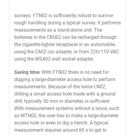
surveys: FTN02 is sufficiently robust to survive
rough handling during a typical survey. It performs
measurements as a stand-alone unit. The
batteries in the CRU02 can be recharged through
the cigarette-lighter receptacle in an automobile,
using the CA02 car adapter, or from 220/110 VAC
using the WSA02 wall socket adapter.
Saving time:
With FTN02 there is no need for
digging a large-diameter access hole to perform
measurements. Because of the lance LN02,
drilling a small access hole made with a ground
drill, typically 30 mm in diameter, is sufficient.
With measurement systems without a lance, such
as MTN02, the user has to make a large-diameter
access hole or even to dig a trench. A typical
measurement requires around 60 s to get to