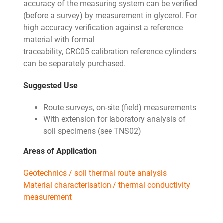
accuracy of the measuring system can be verified
(before a survey) by measurement in glycerol. For
high accuracy verification against a reference
material with formal
traceability, CRC05 calibration reference cylinders
can be separately purchased.
Suggested Use
Route surveys, on-site (field) measurements
With extension for laboratory analysis of
soil specimens (see TNS02)
Areas of Application
Geotechnics / soil thermal route analysis
Material characterisation / thermal conductivity
measurement