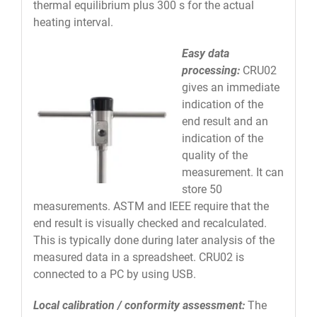
thermal equilibrium plus 300 s for the actual
heating interval.
Easy data
processing:
CRU02
gives an immediate
indication of the
end result and an
indication of the
quality of the
measurement. It can
store 50
measurements. ASTM and IEEE require that the
end result is visually checked and recalculated.
This is typically done during later analysis of the
measured data in a spreadsheet. CRU02 is
connected to a PC by using USB.
Local calibration / conformity assessment:
The