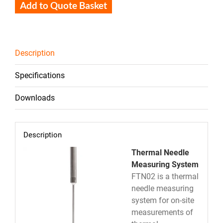
Add to Quote Basket
Description
Specifications
Downloads
Description
Thermal Needle
Measuring System
FTN02 is a thermal
needle measuring
system for on-site
measurements of