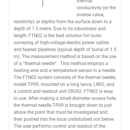
thermal
conductivity (or the
inverse value,
resistivity) at depths from the surface down to a
depth of 1.5 metre. Due to its robustness and
length, FTN02 is the best solution for route-
surveying of high-voltage electric power cables
and heated pipelines (typical depth of burial of 1.5
m). The measurement method is based on the use
of a “thermal needle”. This method employs a
heating wire and a temperature sensor in a needle.
The FTN02 system consists of the thermal needle,
model TP09, mounted on a long lance, LN02, and
a control and readout unit CRU02. FTN02 is easy
to use. After making a small-diameter access hole,
the thermal needle TP09 is brought down to just
above the point that must be investigated and
then pushed into the local undisturbed soil below.
The user performs control and readout of the