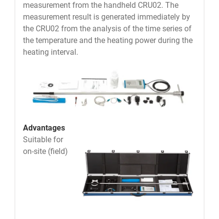
measurement from the handheld CRU02. The
measurement result is generated immediately by
the CRU02 from the analysis of the time series of
the temperature and the heating power during the
heating interval.
Advantages
Suitable for
on-site (field)