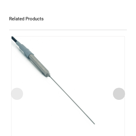
Related Products