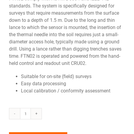
standards. The system is specifically designed for
surveys that require measurements from the surface
down to a depth of 1.5 m. Due to the long and thin
lance to which the sensor is mounted, the insertion of
the thermal needle into the soil requires just a small-
diameter access hole, typically made using a ground
drill. Using a lance rather than digging trenches saves
time. FTN02 is operated and powered from the hand-
held control and readout unit CRU02.
Suitable for on-site (field) surveys
Easy data processing
Local calibration / conformity assessment
FTN02
quantity