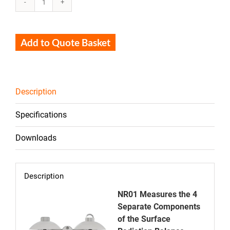
NR01
quantity
Add to Quote Basket
Description
Specifications
Downloads
Description
NR01 Measures the 4
Separate Components
of the Surface