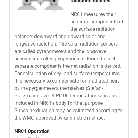
Radiation Balance
NR01 measures the 4
separate components of
the surface radiation
balance: downward and upward solar and
longwave radiation. The solar radiation sensors
are called pyranometers and the longwave
sensors are called pyrgeometers. From these 4
separate components the net radiation is derived.
For calculation of sky- and surface temperatures,
it is necessary to compensate for irradiated heat
by the pyrgeometers themselves (Stefan-
Boltzmann law). A Pt100 temperature sensor is
included in NR01’s body for that purpose.
Sunshine duration may be estimated according to
the WMO approved pyranometric method.
NR01 Operation