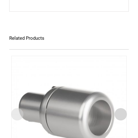
Related Products