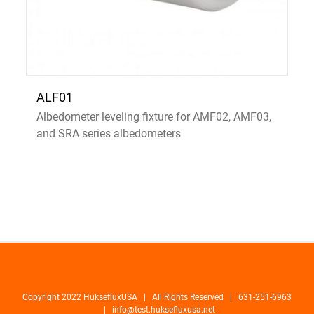
ALF01
Albedometer leveling fixture for AMF02, AMF03,
and SRA series albedometers
Copyright 2022 HuksefluxUSA | All Rights Reserved | 631-251-6963
|
info@test.huksefluxusa.net