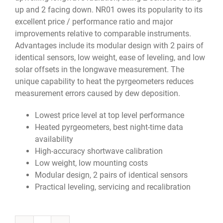
up and 2 facing down.
NR01 owes its popularity to its
excellent price / performance ratio and major
improvements relative to comparable instruments.
Advantages include its modular design with 2 pairs of
identical sensors, low weight, ease of leveling, and low
solar offsets in the longwave measurement. The
unique capability to heat the pyrgeometers reduces
measurement errors caused by dew deposition.
Lowest price level at top level performance
Heated pyrgeometers, best night-time data
availability
High-accuracy shortwave calibration
Low weight, low mounting costs
Modular design, 2 pairs of identical sensors
Practical leveling, servicing and recalibration