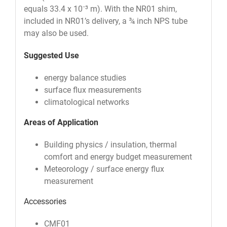
equals 33.4 x 10⁻³ m). With the NR01 shim,
included in NR01’s delivery, a ¾ inch NPS tube
may also be used.
Suggested Use
energy balance studies
surface flux measurements
climatological networks
Areas of Application
Building physics / insulation, thermal
comfort and energy budget measurement
Meteorology / surface energy flux
measurement
Accessories
CMF01