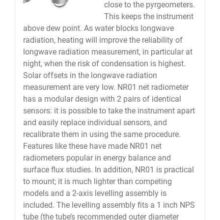
close to the pyrgeometers.
This keeps the instrument
above dew point. As water blocks longwave
radiation, heating will improve the reliability of
longwave radiation measurement, in particular at
night, when the risk of condensation is highest.
Solar offsets in the longwave radiation
measurement are very low. NR01 net radiometer
has a modular design with 2 pairs of identical
sensors: it is possible to take the instrument apart
and easily replace individual sensors, and
recalibrate them in using the same procedure.
Features like these have made NR01 net
radiometers popular in energy balance and
surface flux studies. In addition, NR01 is practical
to mount; it is much lighter than competing
models and a 2-axis levelling assembly is
included. The levelling assembly fits a 1 inch NPS
tube (the tube’s recommended outer diameter