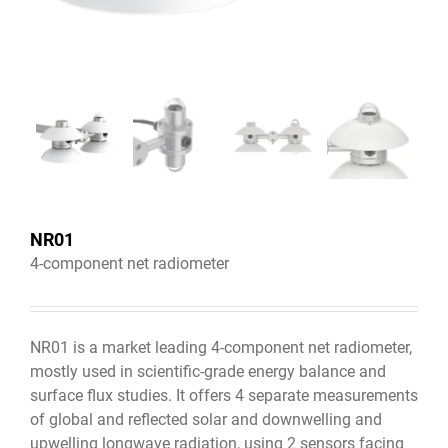
NR01
4-component net radiometer
NR01 is a market leading 4-component net radiometer,
mostly used in scientific-grade energy balance and
surface flux studies. It offers 4 separate measurements
of global and reflected solar and downwelling and
upwelling longwave radiation, using 2 sensors facing