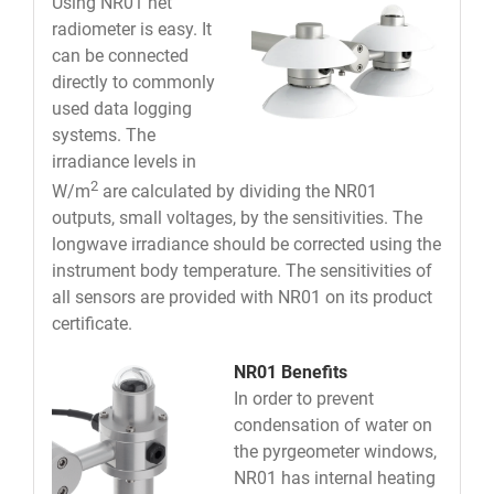
Using NR01 net
radiometer is easy. It
can be connected
directly to commonly
used data logging
systems. The
irradiance levels in
2
W/m
are calculated by dividing the NR01
outputs, small voltages, by the sensitivities. The
longwave irradiance should be corrected using the
instrument body temperature. The sensitivities of
all sensors are provided with NR01 on its product
certificate.
NR01 Benefits
In order to prevent
condensation of water on
the pyrgeometer windows,
NR01 has internal heating