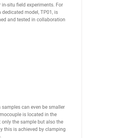
n-situ field experiments. For
 a dedicated model, TP01, is
ed and tested in collaboration
s samples can even be smaller
rmocouple is located in the
 only the sample but also the
ly this is achieved by clamping
.