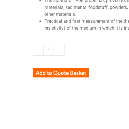
The standard TP08 probe has proven its suit
materials, sediments, foodstuff, powders, 
other materials.
Practical and fast measurement of the the
resistivity) of the medium in which it is i
TP08
quantity
Add to Quote Basket