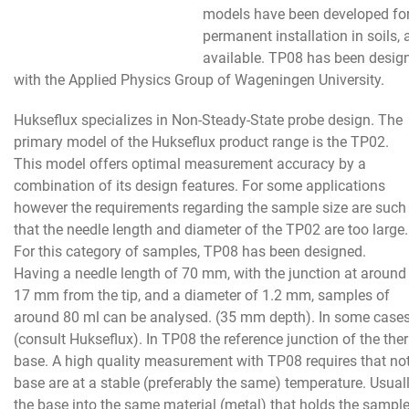
models have been developed for i
permanent installation in soils,
available. TP08 has been design
with the Applied Physics Group of Wageningen University.
Hukseflux specializes in Non-Steady-State probe design. The
primary model of the Hukseflux product range is the TP02.
This model offers optimal measurement accuracy by a
combination of its design features. For some applications
however the requirements regarding the sample size are such
that the needle length and diameter of the TP02 are too large.
For this category of samples, TP08 has been designed.
Having a needle length of 70 mm, with the junction at around
17 mm from the tip, and a diameter of 1.2 mm, samples of
around 80 ml can be analysed. (35 mm depth). In some case
(consult Hukseflux). In TP08 the reference junction of the the
base. A high quality measurement with TP08 requires that not
base are at a stable (preferably the same) temperature. Usual
the base into the same material (metal) that holds the sample