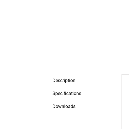
Description
Specifications
Downloads