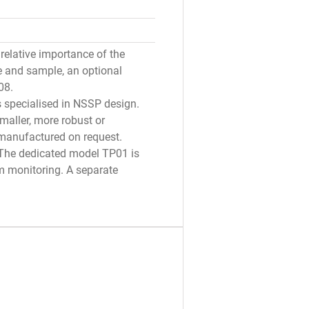
relative importance of the
e and sample, an optional
08.
is specialised in NSSP design.
maller, more robust or
 manufactured on request.
: The dedicated model TP01 is
rm monitoring. A separate