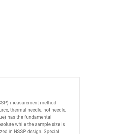
NSSP) measurement method
urce, thermal needle, hot needle,
que) has the fundamental
bsolute while the sample size is
lized in NSSP design. Special