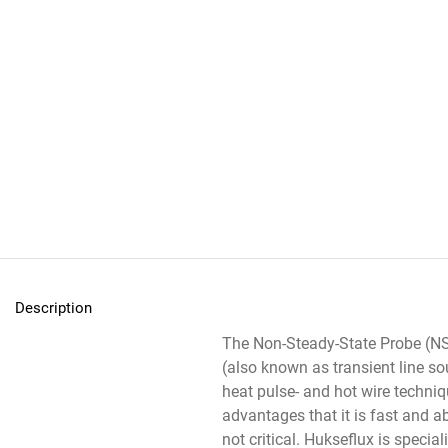
Description
The Non-Steady-State Probe (
(also known as transient line so
heat pulse- and hot wire techni
advantages that it is fast and a
not critical. Hukseflux is specia