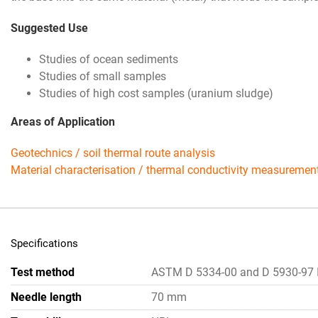
Suggested Use
Studies of ocean sediments
Studies of small samples
Studies of high cost samples (uranium sludge)
Areas of Application
Geotechnics / soil thermal route analysis
Material characterisation / thermal conductivity measuremen
Specifications
Test method
ASTM D 5334-00 and D 5930-97 
Needle length
70 mm