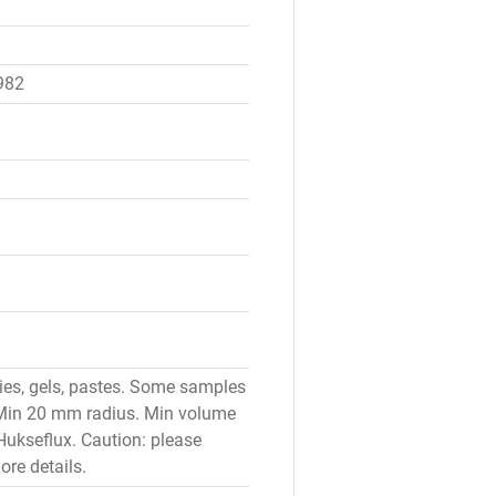
982
ries, gels, pastes. Some samples
: Min 20 mm radius. Min volume
Hukseflux. Caution: please
re details.