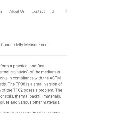
ts
About Us
Contact
l Conductivity Measurement
rform a practical and fast
rmal resistivity) of the medium in
t works in compliance with the ASTM
ds. The TP08 is a small version of
h of the TP02 poses a problem. The
r soils, thermal backfill materials,
 glues and various other materials.