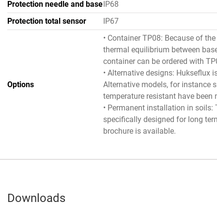
Protection needle and base
IP68
Protection total sensor
IP67
• Container TP08: Because of the 
thermal equilibrium between bas
container can be ordered with TP
• Alternative designs: Hukseflux 
Options
Alternative models, for instance s
temperature resistant have been
• Permanent installation in soils
specifically designed for long te
brochure is available.
Downloads