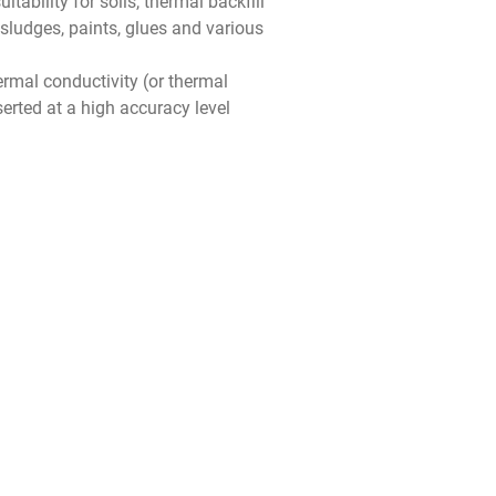
ability for soils, thermal backfill
sludges, paints, glues and various
rmal conductivity (or thermal
nserted at a high accuracy level