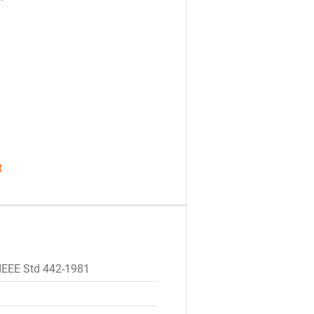
t
IEEE Std 442-1981