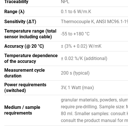
Traceability
NPL
Range (λ)
0.1 to 6 W/m.K
Sensitivity (ΔT)
Thermocouple K, ANSI MC96.1-1
Temperature range (total
-55 to +180 °C
sensor including cable)
Accuracy (@ 20 °C)
± (3% + 0.02) W/mK
Temperature dependence
± 0.02 %/K (additional)
of the accuracy
Measurement cycle
200 s (typical)
duration
Power requirements
3V, 1 Watt (max)
(switched)
granular materials, powders, slur
require pre-drilling. Sample size
Medium / sample
requirements
80 ml. Smaller samples: consult 
consult the product manual for mo