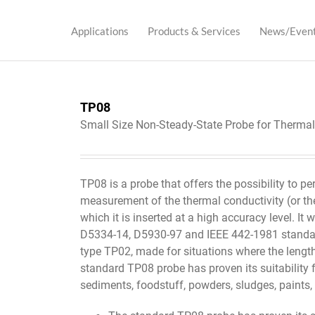
Applications
Products & Services
News/Even
TP08
Small Size Non-Steady-State Probe for Therma
TP08 is a probe that offers the possibility to pe
measurement of the thermal conductivity (or the
which it is inserted at a high accuracy level. I
D5334-14, D5930-97 and IEEE 442-1981 standar
type TP02, made for situations where the lengt
standard TP08 probe has proven its suitability fo
sediments, foodstuff, powders, sludges, paints,