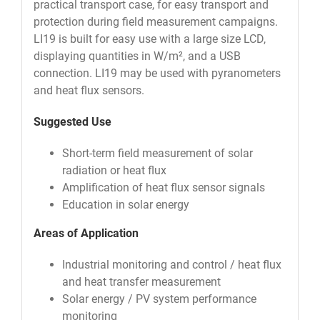
practical transport case, for easy transport and
protection during field measurement campaigns.
LI19 is built for easy use with a large size LCD,
displaying quantities in W/m², and a USB
connection. LI19 may be used with pyranometers
and heat flux sensors.
Suggested Use
Short-term field measurement of solar
radiation or heat flux
Amplification of heat flux sensor signals
Education in solar energy
Areas of Application
Industrial monitoring and control / heat flux
and heat transfer measurement
Solar energy / PV system performance
monitoring