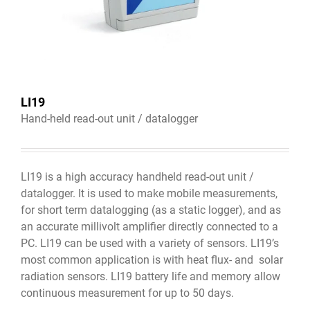
LI19
Hand-held read-out unit / datalogger
LI19 is a high accuracy handheld read-out unit /
datalogger. It is used to make mobile measurements,
for short term datalogging (as a static logger), and as
an accurate millivolt amplifier directly connected to a
PC. LI19 can be used with a variety of sensors. LI19’s
most common application is with heat flux- and solar
radiation sensors. LI19 battery life and memory allow
continuous measurement for up to 50 days.