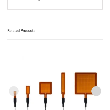
Related Products