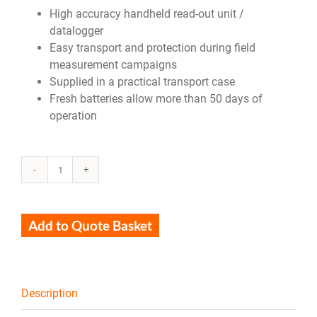
High accuracy handheld read-out unit /
datalogger
Easy transport and protection during field
measurement campaigns
Supplied in a practical transport case
Fresh batteries allow more than 50 days of
operation
LI19
quantity
Add to Quote Basket
Description