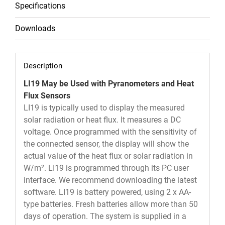
Specifications
Downloads
Description
LI19 May be Used with Pyranometers and Heat
Flux Sensors
LI19 is typically used to display the measured
solar radiation or heat flux. It measures a DC
voltage. Once programmed with the sensitivity of
the connected sensor, the display will show the
actual value of the heat flux or solar radiation in
W/m². LI19 is programmed through its PC user
interface. We recommend downloading the latest
software. LI19 is battery powered, using 2 x AA-
type batteries. Fresh batteries allow more than 50
days of operation. The system is supplied in a