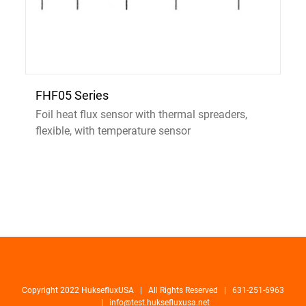
FHF05 Series
Foil heat flux sensor with thermal spreaders,
flexible, with temperature sensor
Copyright 2022 HuksefluxUSA | All Rights Reserved | 631-251-6963
|
info@test.huksefluxusa.net