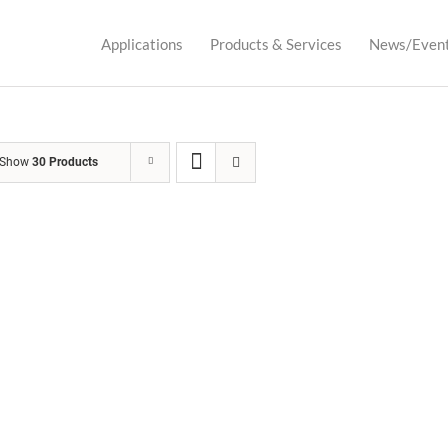
Applications
Products & Services
News/Even
Show
30 Products