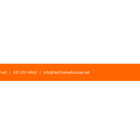
served | 631-251-6963 |
info@test.huksefluxusa.net