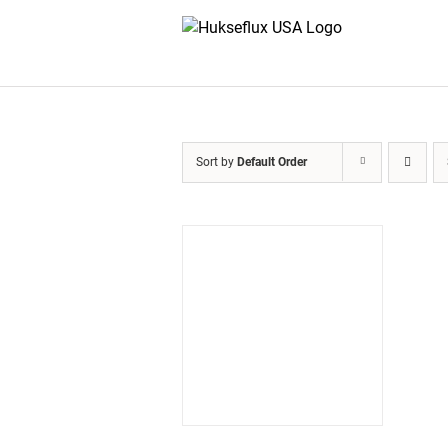
Skip
to
content
Sort by
Default Order