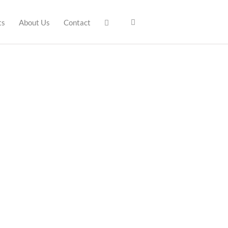
ts
About Us
Contact