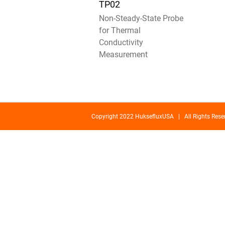
TP02
Non-Steady-State Probe
for Thermal
Conductivity
Measurement
Copyright 2022 HuksefluxUSA | All Rights Re