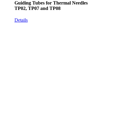
Guiding Tubes for Thermal Needles
TP02, TP07 and TP08
Details