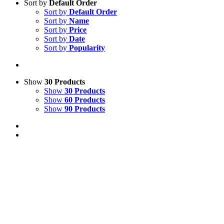
Sort by
Default Order
Sort by
Default Order
Sort by
Name
Sort by
Price
Sort by
Date
Sort by
Popularity
Show
30 Products
Show
30 Products
Show
60 Products
Show
90 Products