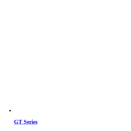
GT Series