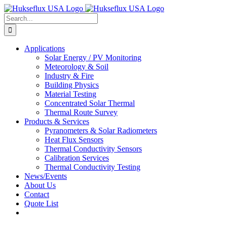
Skip
to
Search
content
for:
Applications
Solar Energy / PV Monitoring
Meteorology & Soil
Industry & Fire
Building Physics
Material Testing
Concentrated Solar Thermal
Thermal Route Survey
Products & Services
Pyranometers & Solar Radiometers
Heat Flux Sensors
Thermal Conductivity Sensors
Calibration Services
Thermal Conductivity Testing
News/Events
About Us
Contact
Quote List