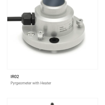
IR02
Pyrgeometer with Heater