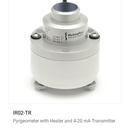
IR02-TR
Pyrgeometer with Heater and 4-20 mA Transmitter