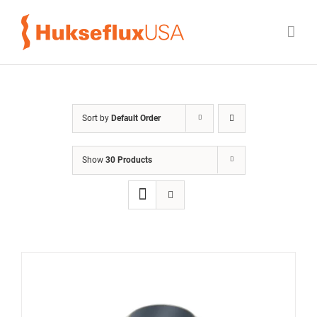
Skip
to
content
Sort by
Default Order
Show
30 Products