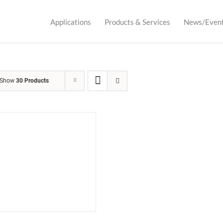
Applications
Products & Services
News/Even
Show
30 Products