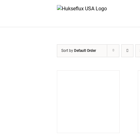
Skip
to
content
Sort by
Default Order