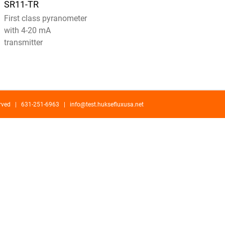
SR11-TR
First class pyranometer
with 4-20 mA
transmitter
served | 631-251-6963 |
info@test.huksefluxusa.net