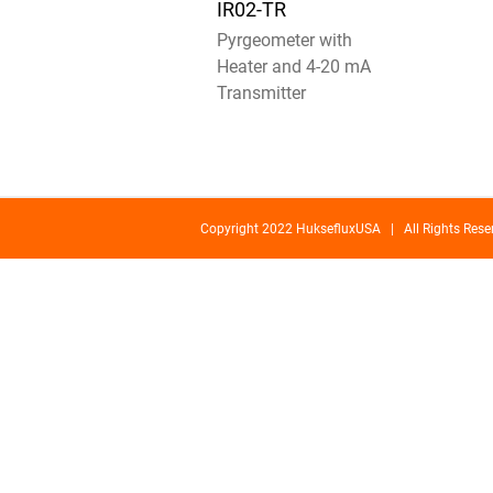
IR02-TR
Pyrgeometer with
Heater and 4-20 mA
Transmitter
Copyright 2022 HuksefluxUSA | All Rights Re