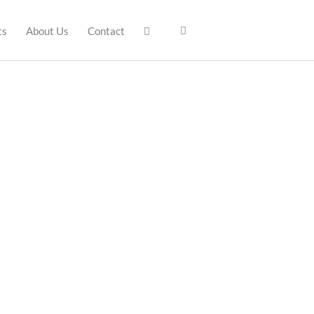
ts
About Us
Contact