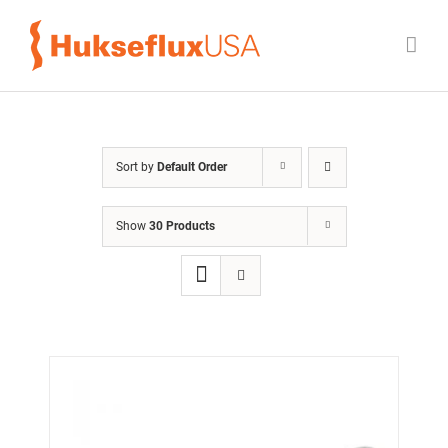
Skip
to
content
Sort by
Default Order
Show
30 Products