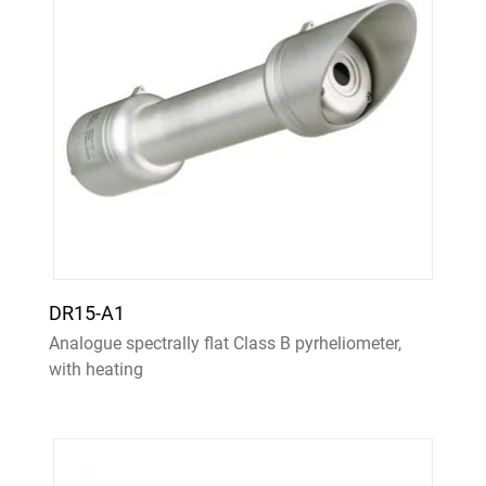
DR15-A1
Analogue spectrally flat Class B pyrheliometer,
with heating