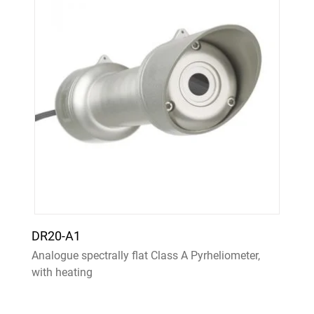
DR20-A1
Analogue spectrally flat Class A Pyrheliometer,
with heating