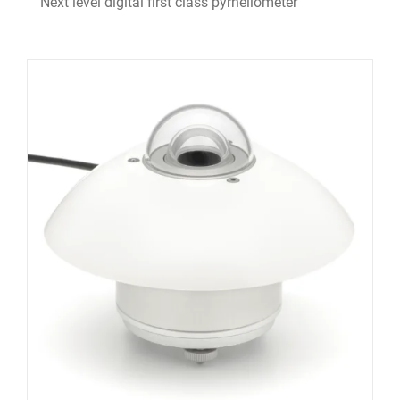
Next level digital first class pyrheliometer