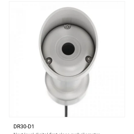
DR30-D1