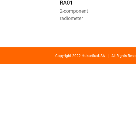
RA01
2-component
radiometer
Copyright 2022 HuksefluxUSA | All Rights Re