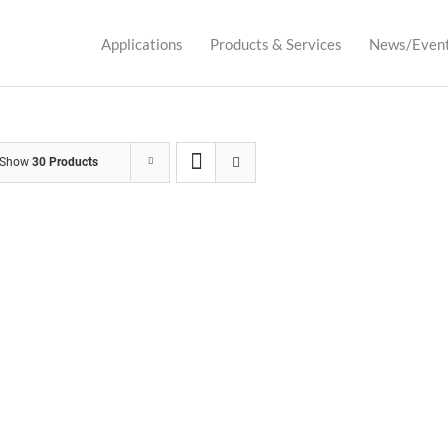
Applications
Products & Services
News/Even
Show
30 Products