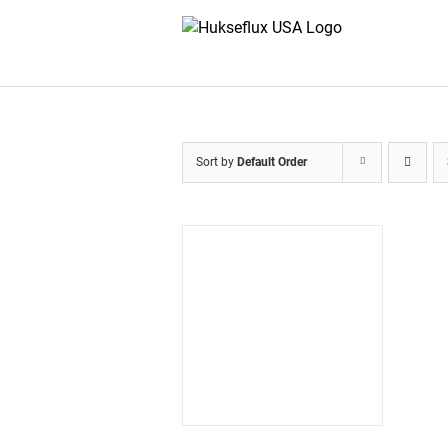
Skip
to
content
Sort by
Default Order