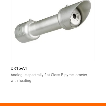
DR15-A1
Analogue spectrally flat Class B pyrheliometer,
with heating