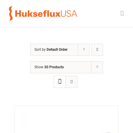
Skip
to
content
Sort by
Default Order
Show
30 Products