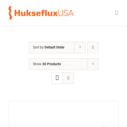
Skip
to
content
Sort by
Default Order
Show
30 Products