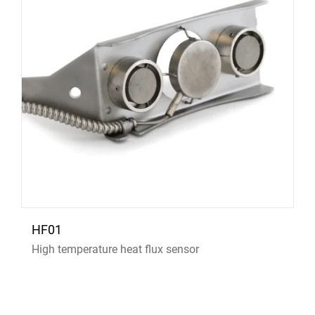
HF01
High temperature heat flux sensor