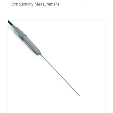
Conductivity Measurement