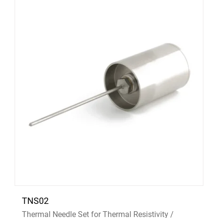
TNS02
Thermal Needle Set for Thermal Resistivity /