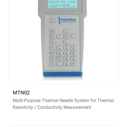
MTN02
Multi-Purpose Thermal Needle System for Thermal
Resistivity / Conductivity Measurement