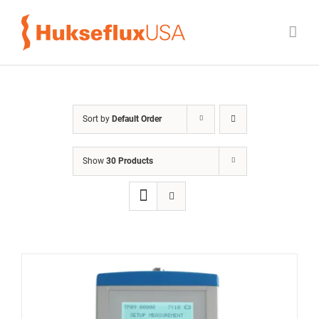
Skip
to
content
Sort by
Default Order
Show
30 Products