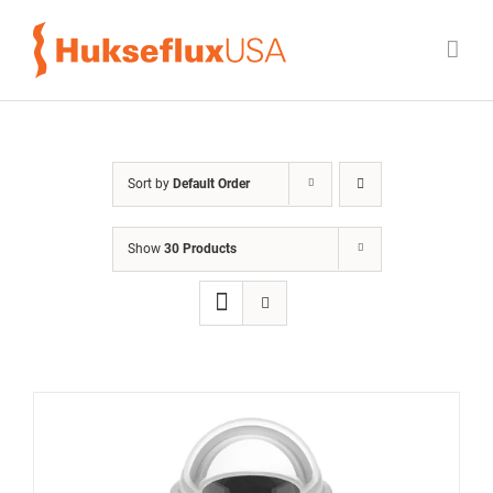
Skip
to
content
Sort by
Default Order
Show
30 Products