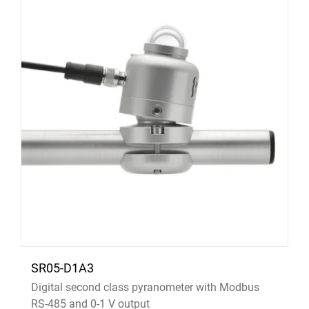
SR05-D1A3
Digital second class pyranometer with Modbus
RS-485 and 0-1 V output