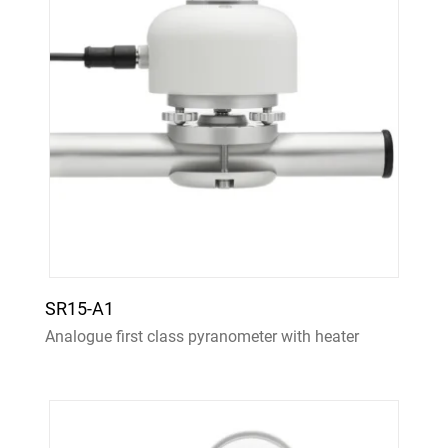
SR15-A1
Analogue first class pyranometer with heater