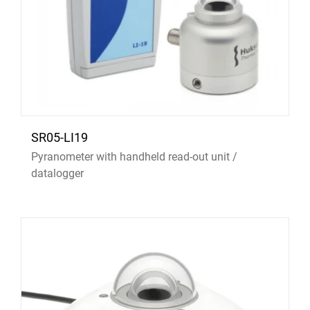
SR05-LI19
Pyranometer with handheld read-out unit /
datalogger