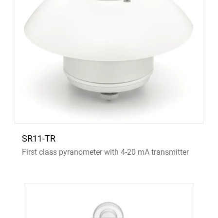
SR11-TR
First class pyranometer with 4-20 mA transmitter