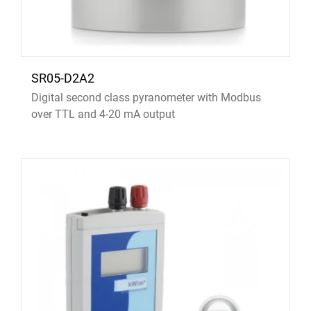
SR05-D2A2
Digital second class pyranometer with Modbus
over TTL and 4-20 mA output