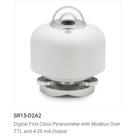
SR15-D2A2
Digital First Class Pyranometer with Modbus Over
TTL and 4-20 mA Output