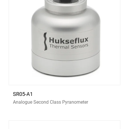
SR05-A1
Analogue Second Class Pyranometer