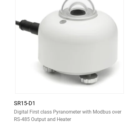
SR15-D1
Digital First class Pyranometer with Modbus over
RS-485 Output and Heater