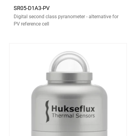
SR05-D1A3-PV
Digital second class pyranometer - alternative for
PV reference cell