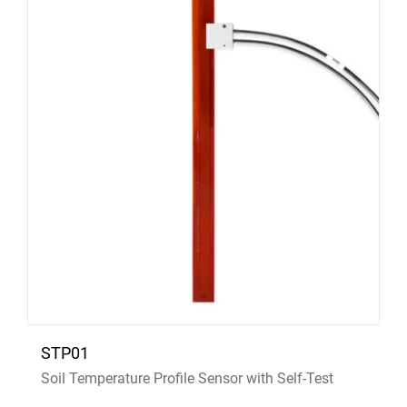
STP01
Soil Temperature Profile Sensor with Self-Test