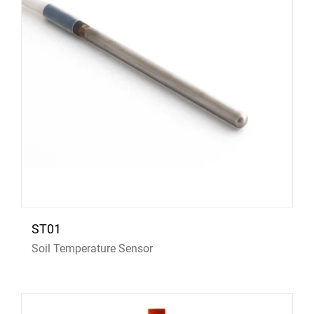
ST01
Soil Temperature Sensor