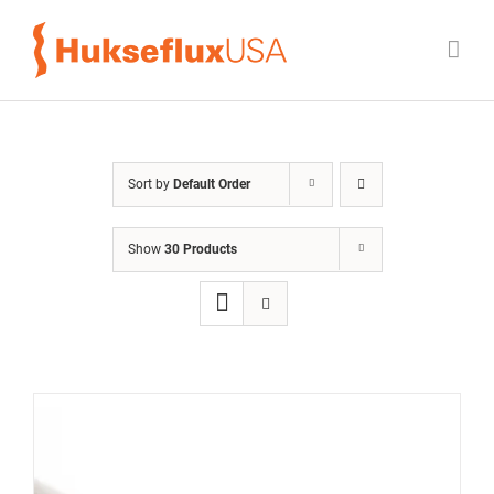
Skip
to
content
Sort by
Default Order
Show
30 Products